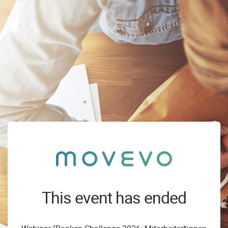
This event has ended