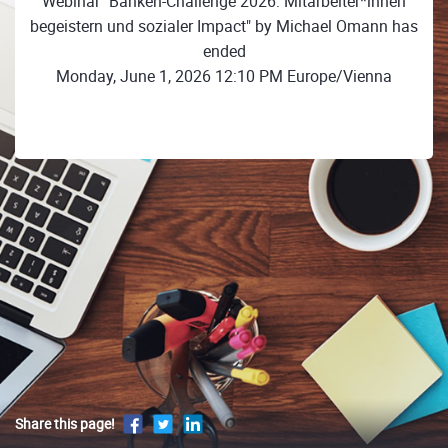
Webinar "Banken-Challenge 2026: Mitarbeiter*innen
begeistern und sozialer Impact" by Michael Omann has
ended
Monday, June 1, 2026 12:10 PM Europe/Vienna
Share this page!